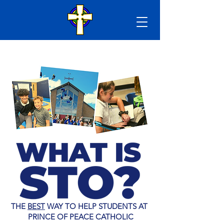
THE
BEST
WAY TO HELP STUDENTS AT
PRINCE OF PEACE CATHOLIC