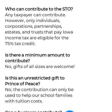
Who can contribute to the STO?
Any taxpayer can contribute.
However, only individuals,
corporations, partnerships,
estates, and trusts that pay Iowa
income tax are eligible for the
75% tax credit.
Is there a minimum amount to
contribute?
No, gifts of all sizes are welcome!
Is this an unrestricted gift to
Prince of Peace?
No, the contribution can only be
used to help our school families
with tuition costs.