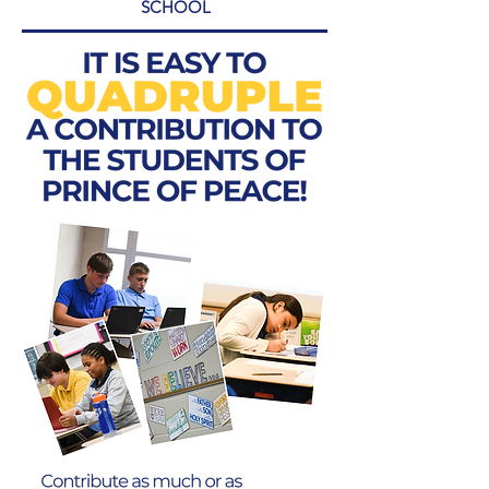
SCHOOL