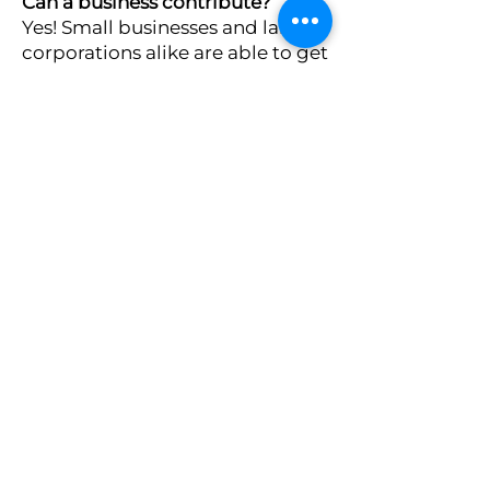
Can a business contribute?
Yes! Small businesses and large
corporations alike are able to get
involved and donate to STO.
Do I have to fill out a lot of
paperwork?
Donors need to only fill out a one
page form to donate to Prince of
Peace's STO.
Volunteering
2
Use your time and talent to help our
school! We are always looking for people
to work with us, whether they be local to
the Clinton area or virtually anywhere
in the world!