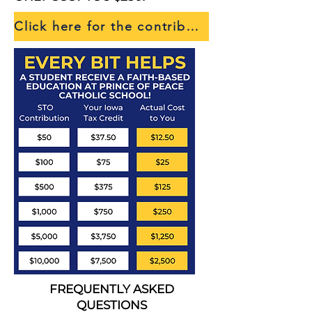
Click here for the contribution form!
FREQUENTLY ASKED
QUESTIONS