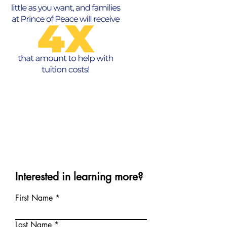
Interested in learning more?
First Name
Last Name