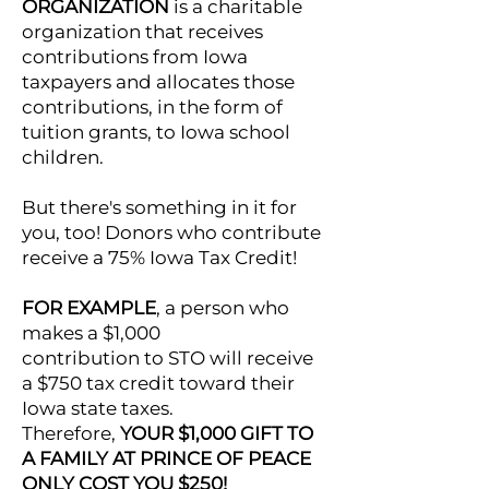
ORGANIZATION
is a charitable
organization that receives
contributions from Iowa
taxpayers and allocates those
contributions, in the form of
tuition grants, to Iowa school
children.
But there's something in it for
you, too! Donors who contribute
receive a 75% Iowa Tax Credit!
FOR EXAMPLE
, a person who
makes a $1,000
contribution to STO will receive
a $750 tax credit toward their
Iowa state taxes.
Therefore,
YOUR $1,000 GIFT TO
A FAMILY AT PRINCE OF PEACE
ONLY COST YOU $250!