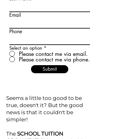
Email
Phone
Select an option
*
Please contact me via email.
Please contact me via phone.
Submit
Seems a little too good to be
true, doesn't it? But the good
news is that it couldn't be
simpler!
The
SCHOOL TUITION