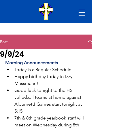
Post
9/9/24
Morning Announcements
Today is a Regular Schedule.
Happy birthday today to Izzy 
Mussmann!
Good luck tonight to the HS 
volleyball teams at home against 
Alburnett! Games start tonight at 
5:15.
7th & 8th grade yearbook staff will 
meet on Wednesday during 8th 