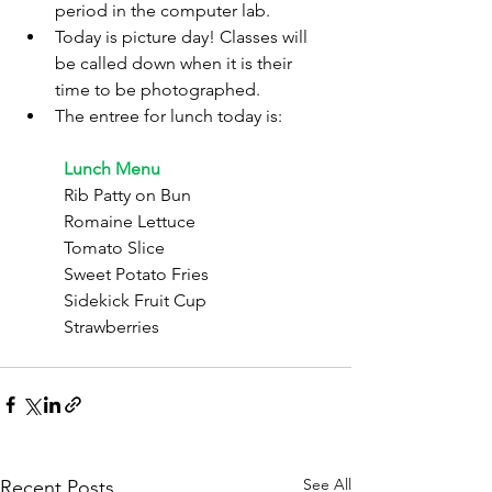
period in the computer lab.
Today is picture day! Classes will 
be called down when it is their 
time to be photographed.
The entree for lunch today is:
	Lunch Menu
	Rib Patty on Bun
	Romaine Lettuce
	Tomato Slice
	Sweet Potato Fries
	Sidekick Fruit Cup
	Strawberries
See All
Recent Posts