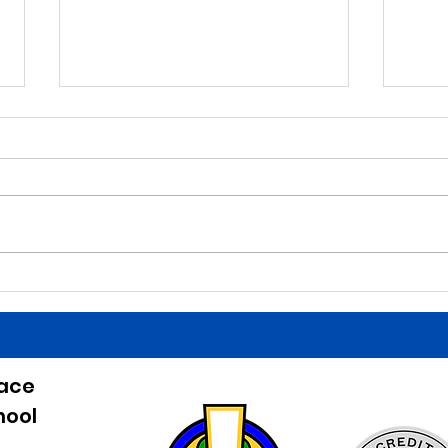
5/27/26
5/2
Morning Announcements Today
Morni
is a Finals Schedule. Good luck
is a 
tonight to the HS baseball team
birth
at home against Beckman!
Belli
Games start at 5:00. Good job last
HS bo
night to our Irish Athletes! The
Bucha
entree for lun
the b
eace
hool