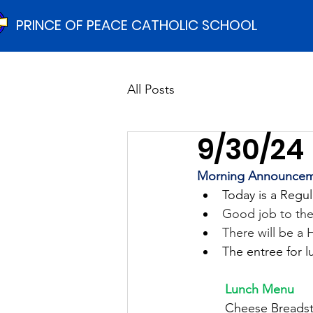
PRINCE OF PEACE CATHOLIC SCHOOL
All Posts
9/30/24
Morning Announcem
Today is a Regul
Good job to the
There will be a
The entree for l
	Lunch Menu
	Cheese Breadst