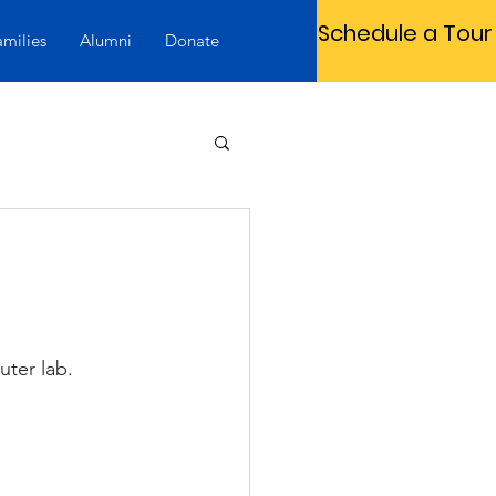
Schedule a Tour
amilies
Alumni
Donate
ter lab.