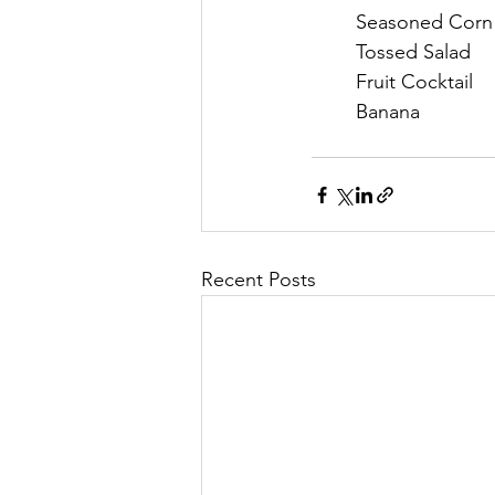
	Seasoned Corn
	Tossed Salad
	Fruit Cocktail
	Banana
Recent Posts