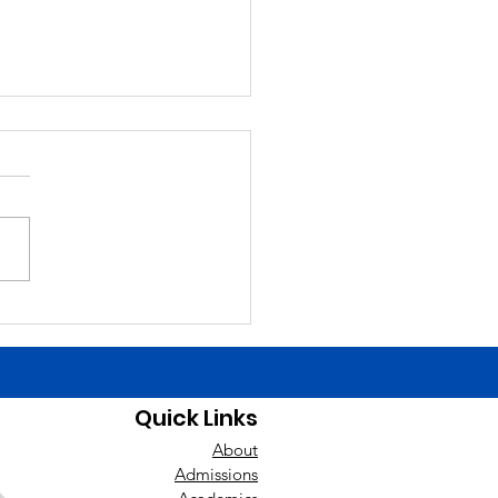
6/26
ng Announcements Today
Finals Schedule. Happy
day yesterday to Liam
ch! Good luck today to the
ys baseball team at East
nan! Players need to be at
uilding by 1:00 t
Quick Links
About
Admissions