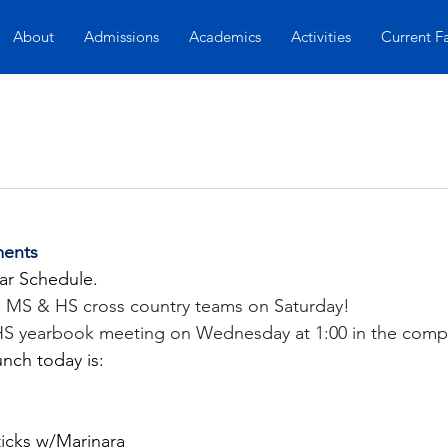
About
Admissions
Academics
Activities
Current F
ents
ar Schedule. 
 MS & HS cross country teams on Saturday!
 HS yearbook meeting on Wednesday at 1:00 in the compu
unch today is:
icks w/Marinara