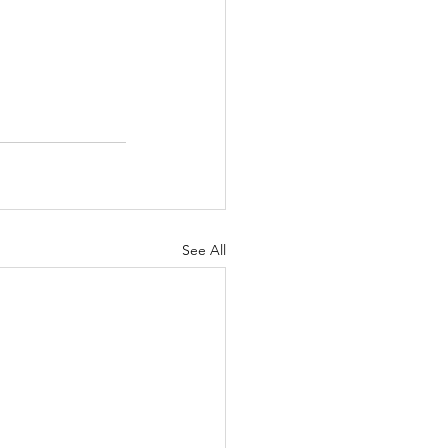
See All