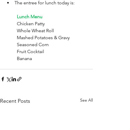
The entree for lunch today is:
	Lunch Menu
	Chicken Patty
	Whole Wheat Roll
	Mashed Potatoes & Gravy
	Seasoned Corn
	Fruit Cocktail
	Banana
See All
Recent Posts