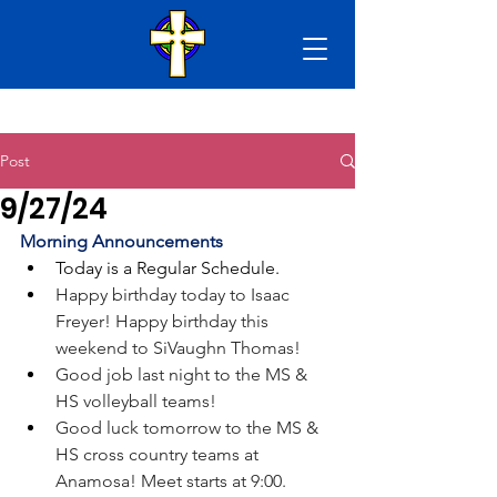
Post
9/27/24
Morning Announcements
Today is a Regular Schedule. 
Happy birthday today to Isaac 
Freyer! Happy birthday this 
weekend to SiVaughn Thomas!
Good job last night to the MS & 
HS volleyball teams!
Good luck tomorrow to the MS & 
HS cross country teams at 
Anamosa! Meet starts at 9:00.