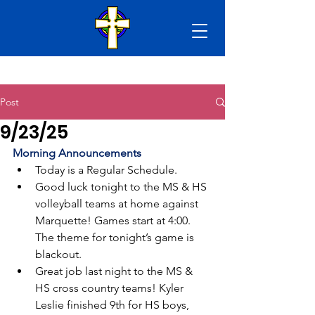
Post
9/23/25
Morning Announcements
Today is a Regular Schedule.
Good luck tonight to the MS & HS 
volleyball teams at home against 
Marquette! Games start at 4:00. 
The theme for tonight’s game is 
blackout.
Great job last night to the MS & 
HS cross country teams! Kyler 
Leslie finished 9th for HS boys, 