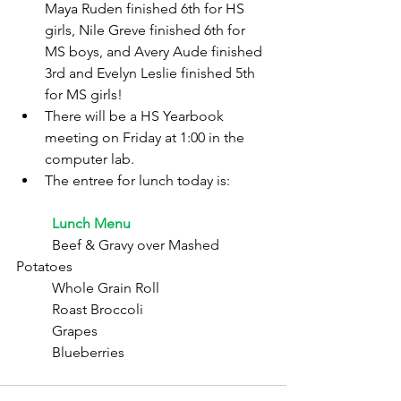
Maya Ruden finished 6th for HS 
girls, Nile Greve finished 6th for 
MS boys, and Avery Aude finished 
3rd and Evelyn Leslie finished 5th 
for MS girls!
There will be a HS Yearbook 
meeting on Friday at 1:00 in the 
computer lab.
The entree for lunch today is:
	Lunch Menu
	Beef & Gravy over Mashed 
Potatoes
	Whole Grain Roll
	Roast Broccoli
	Grapes
	Blueberries