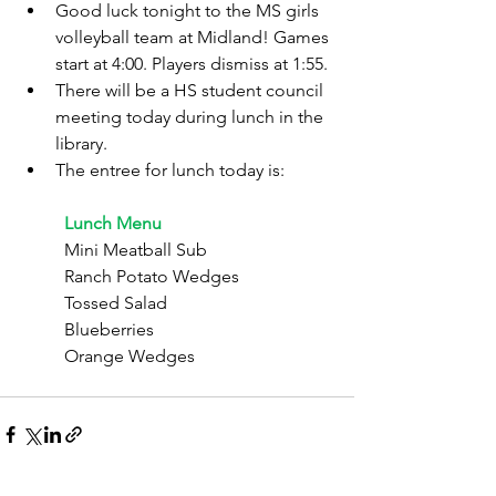
Good luck tonight to the MS girls 
volleyball team at Midland! Games 
start at 4:00. Players dismiss at 1:55.
There will be a HS student council 
meeting today during lunch in the 
library.
The entree for lunch today is:
	Lunch Menu
	Mini Meatball Sub
	Ranch Potato Wedges
	Tossed Salad
	Blueberries
	Orange Wedges