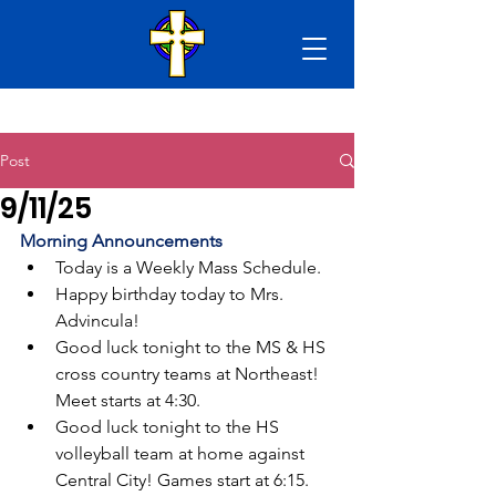
Post
9/11/25
Morning Announcements
Today is a Weekly Mass Schedule.
Happy birthday today to Mrs. 
Advincula!
Good luck tonight to the MS & HS 
cross country teams at Northeast! 
Meet starts at 4:30. 
Good luck tonight to the HS 
volleyball team at home against 
Central City! Games start at 6:15.