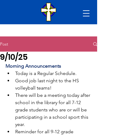
Post
9/10/25
Morning Announcements
Today is a Regular Schedule.
Good job last night to the HS 
volleyball teams!
There will be a meeting today after 
school in the library for all 7-12 
grade students who are or will be 
participating in a school sport this 
year.
Reminder for all 9-12 grade 