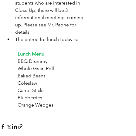
students who are interested in 
Close Up, there will be 3 
informational meetings coming 
up. Please see Mr. Paone for 
details.
The entree for lunch today is:
	Lunch Menu
	BBQ Drummy
	Whole Grain Roll
	Baked Beans
	Coleslaw
	Carrot Sticks
	Blueberries
	Orange Wedges