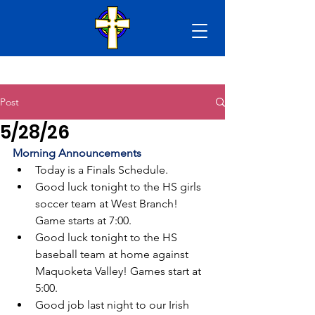
Post
5/28/26
Morning Announcements
Today is a Finals Schedule.
Good luck tonight to the HS girls 
soccer team at West Branch! 
Game starts at 7:00.
Good luck tonight to the HS 
baseball team at home against 
Maquoketa Valley! Games start at 
5:00.
Good job last night to our Irish 