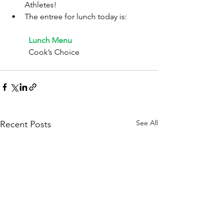
Athletes!
The entree for lunch today is:
	Lunch Menu
	Cook’s Choice
See All
Recent Posts