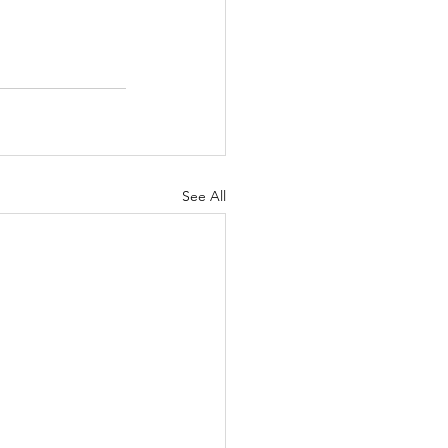
See All