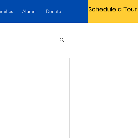
Schedule a Tour
amilies
Alumni
Donate