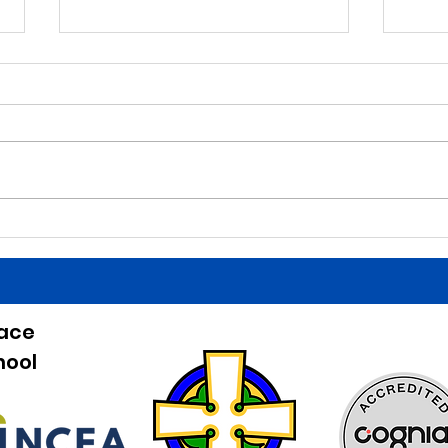
5/27/26
5/2
Morning Announcements Today
Morni
is a Finals Schedule. Good luck
is a 
tonight to the HS baseball team
birth
at home against Beckman!
Belli
Games start at 5:00. Good job last
HS bo
night to our Irish Athletes! The
Bucha
entree for lun
the b
eace
hool