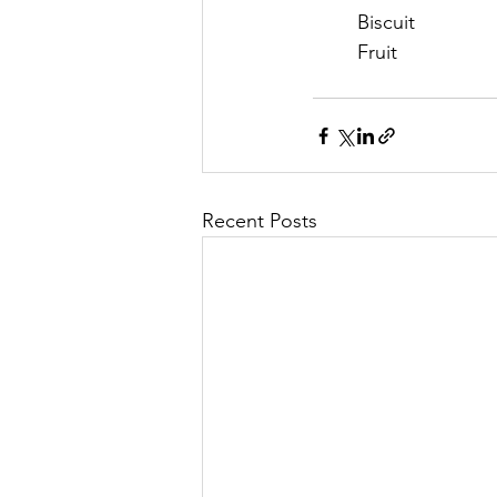
	Biscuit
	Fruit
Recent Posts