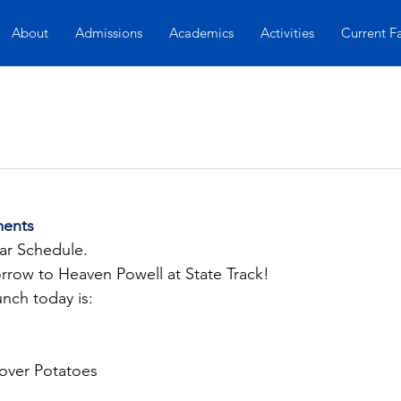
About
Admissions
Academics
Activities
Current F
ents
lar Schedule.
row to Heaven Powell at State Track!
unch today is:
 over Potatoes