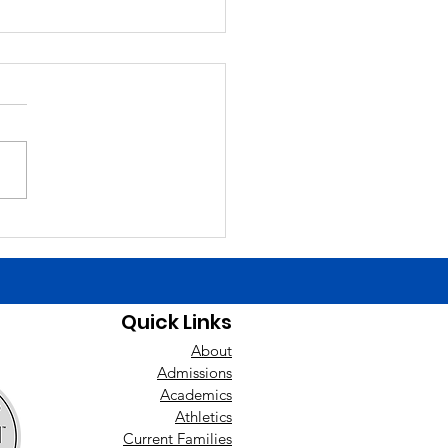
6/26
ng Announcements Today
Finals Schedule. Happy
day yesterday to Liam
ch! Good luck today to the
ys baseball team at East
nan! Players need to be at
uilding by 1:00 t
Quick Links
About
Admissions
Academics
Athletics
Current Families