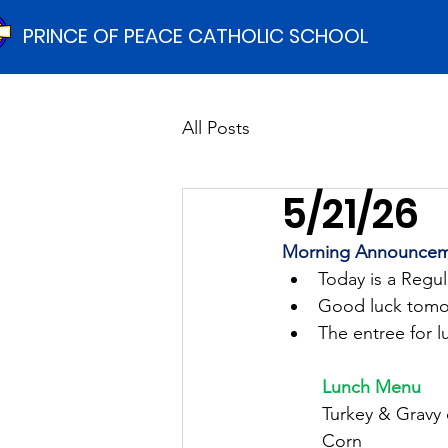
PRINCE OF PEACE CATHOLIC SCHOOL
All Posts
5/21/26
Morning Announcem
Today is a Regu
Good luck tomor
The entree for l
	Lunch Menu
	Turkey & Gravy
	Corn