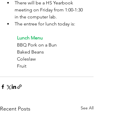
There will be a HS Yearbook 
meeting on Friday from 1:00-1:30 
in the computer lab.
The entree for lunch today is:
	Lunch Menu
	BBQ Pork on a Bun
	Baked Beans
	Coleslaw
	Fruit
See All
Recent Posts