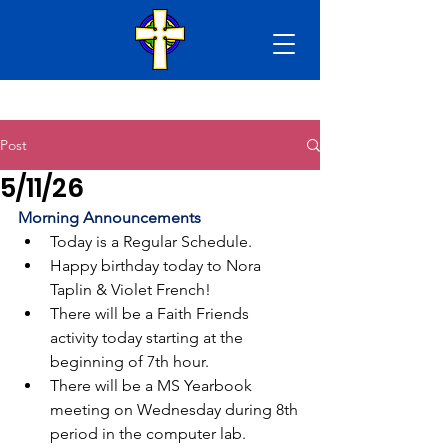
Post
5/11/26
Morning Announcements
Today is a Regular Schedule.
Happy birthday today to Nora 
Taplin & Violet French!
There will be a Faith Friends 
activity today starting at the 
beginning of 7th hour. 
There will be a MS Yearbook 
meeting on Wednesday during 8th 
period in the computer lab.