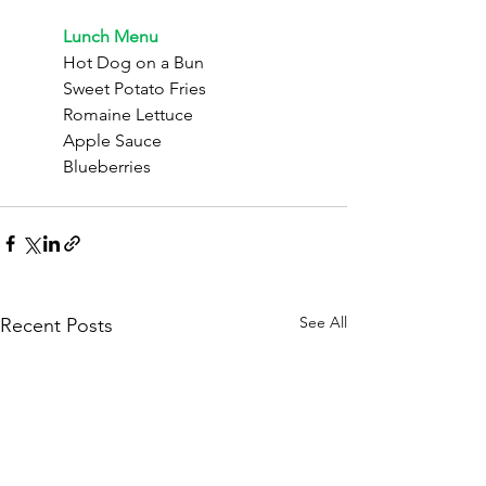
	Lunch Menu
	Hot Dog on a Bun
	Sweet Potato Fries
	Romaine Lettuce
	Apple Sauce
	Blueberries
See All
Recent Posts