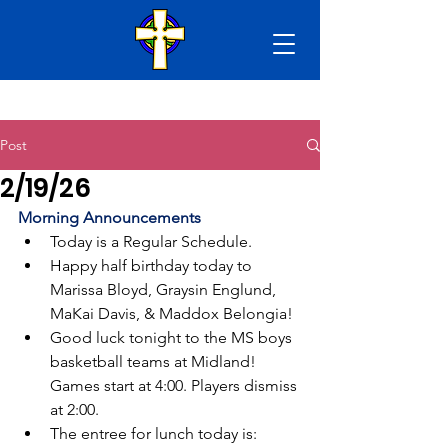
Post
2/19/26
Morning Announcements
Today is a Regular Schedule.
Happy half birthday today to 
Marissa Bloyd, Graysin Englund, 
MaKai Davis, & Maddox Belongia!
Good luck tonight to the MS boys 
basketball teams at Midland! 
Games start at 4:00. Players dismiss 
at 2:00.
The entree for lunch today is: