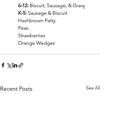
	6-12: 
Biscuit, Sausage, & Gravy
	K-5: 
Sausage & Biscuit
	Hashbrown Patty
	Peas
	Strawberries
	Orange Wedges
See All
Recent Posts