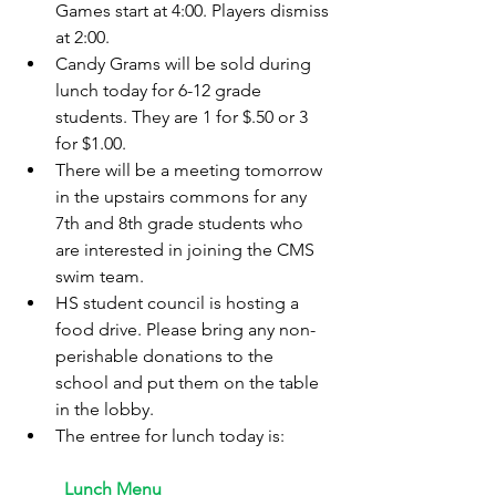
Games start at 4:00. Players dismiss 
at 2:00.
Candy Grams will be sold during 
lunch today for 6-12 grade 
students. They are 1 for $.50 or 3 
for $1.00.
There will be a meeting tomorrow 
in the upstairs commons for any 
7th and 8th grade students who 
are interested in joining the CMS 
swim team.
HS student council is hosting a 
food drive. Please bring any non-
perishable donations to the 
school and put them on the table 
in the lobby.
The entree for lunch today is:
	Lunch Menu