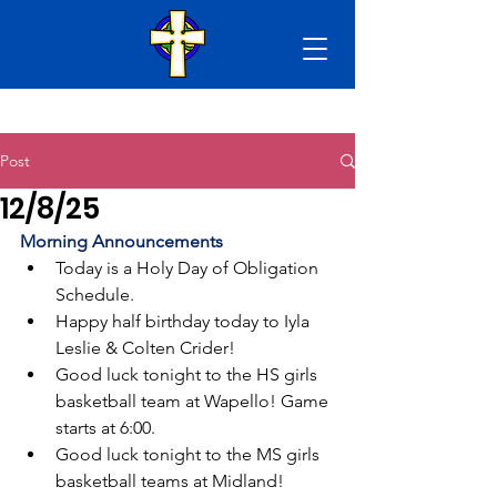
Post
12/8/25
Morning Announcements
Today is a Holy Day of Obligation 
Schedule.
Happy half birthday today to Iyla 
Leslie & Colten Crider!
Good luck tonight to the HS girls 
basketball team at Wapello! Game 
starts at 6:00. 
Good luck tonight to the MS girls 
basketball teams at Midland! 