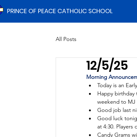
PRINCE OF PEACE CATHOLIC SCHOOL
All Posts
12/5/25
Morning Announcem
Today is an Earl
Happy birthday 
weekend to MJ M
Good job last ni
Good luck tonigh
at 4:30. Players 
Candy Grams wil