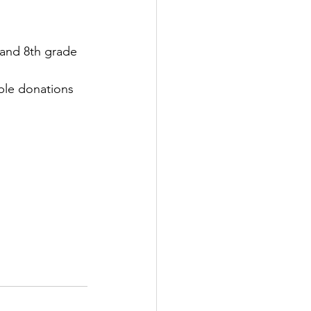
 and 8th grade 
ble donations 