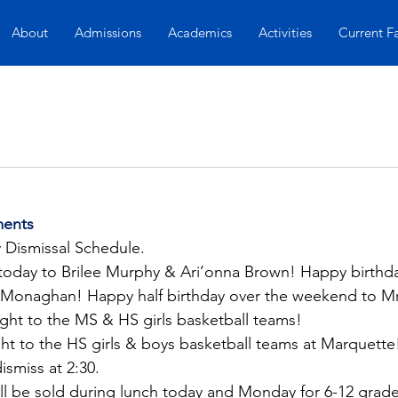
About
Admissions
Academics
Activities
Current F
ents
y Dismissal Schedule.
today to Brilee Murphy & Ari’onna Brown! Happy birthda
onaghan! Happy half birthday over the weekend to Mrs
ght to the MS & HS girls basketball teams!
t to the HS girls & boys basketball teams at Marquette! 
dismiss at 2:30.
l be sold during lunch today and Monday for 6-12 grade