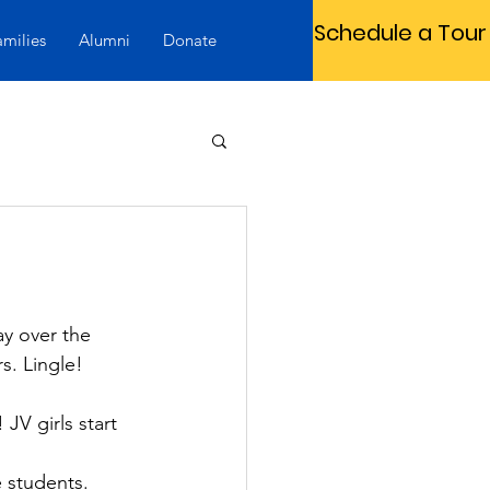
Schedule a Tour
amilies
Alumni
Donate
y over the 
. Lingle!
JV girls start 
 students. 