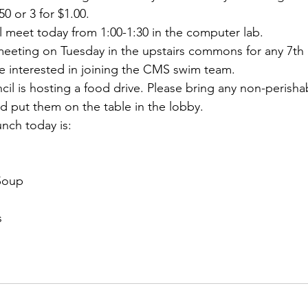
50 or 3 for $1.00.
l meet today from 1:00-1:30 in the computer lab.
 meeting on Tuesday in the upstairs commons for any 7th
e interested in joining the CMS swim team.
il is hosting a food drive. Please bring any non-perisha
d put them on the table in the lobby.
unch today is:
Soup
s