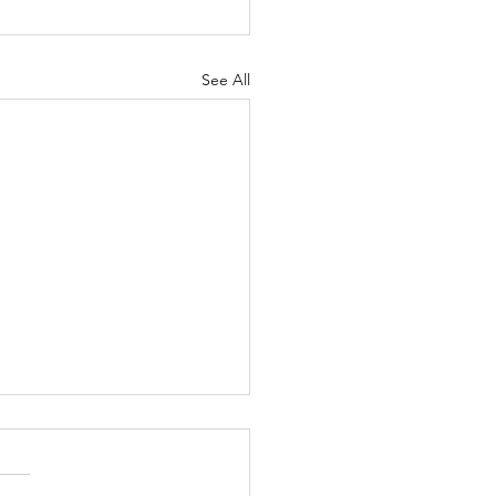
See All
6/26
ng Announcements Today