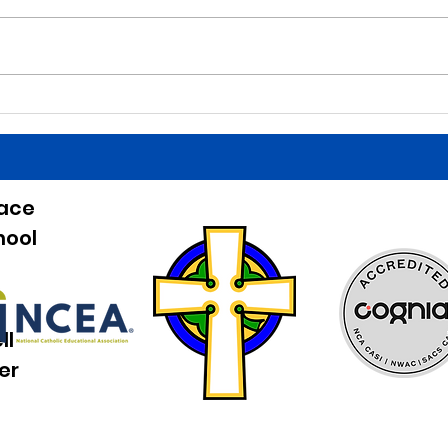
is a Finals Schedule. Good luck
is a 
tonight to the HS baseball team
birth
at home against Beckman!
Belli
Games start at 5:00. Good job last
HS bo
night to our Irish Athletes! The
Bucha
entree for lun
the b
eace
hool
ll
er