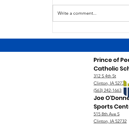
is a Finals Schedule. Good luck
tonight to the HS girls soccer
Write a comment...
team at West Branch! Game starts
at 7:00. Good luck tonight to the
HS baseball team at home
against Maquoket
Prince of P
Catholic Sc
312 S 4th St
Clinton, IA 52732
(563) 242-1663
Joe O'Donne
Sports Cent
515 8th Ave S
Clinton, IA 52732