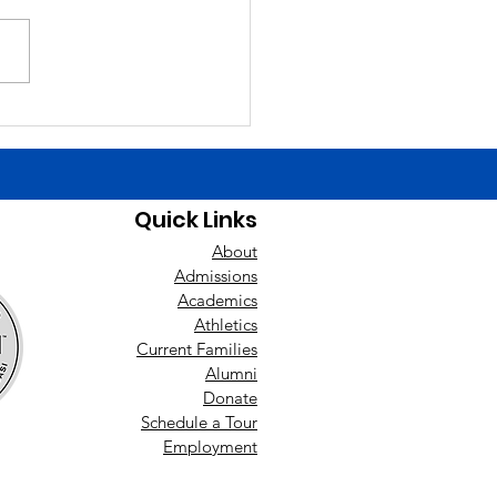
Finals Schedule. Happy
day yesterday to Liam
ch! Good luck today to the
ys baseball team at East
nan! Players need to be at
uilding by 1:00 t
Quick Links
About
Admissions
Academics
Athletics
Current Families
Alumni
Donate
Schedule a Tour
Employment