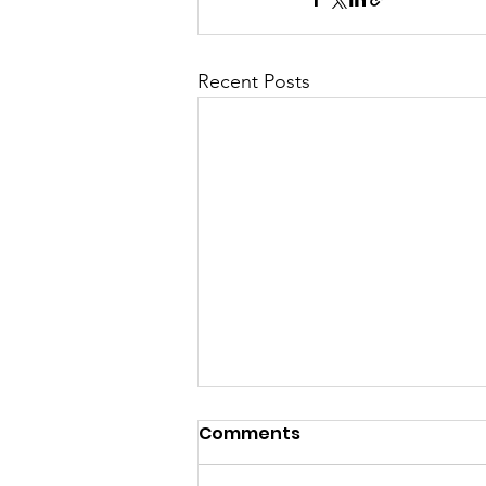
Recent Posts
5/28/26
Comments
Morning Announcements Today