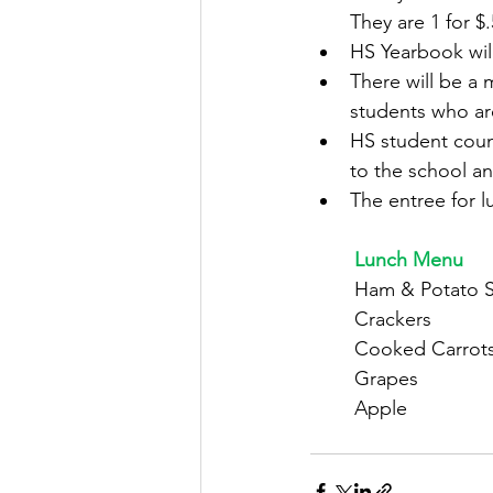
They are 1 for $.
HS Yearbook wil
There will be a
students who ar
HS student counc
to the school an
The entree for l
	Lunch Menu
	Ham & Potato 
	Crackers
	Cooked Carrot
	Grapes
	Apple