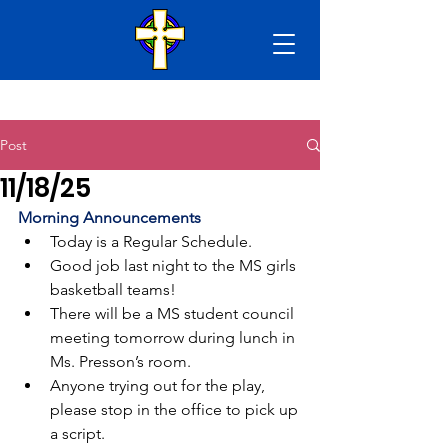
Post
11/18/25
Morning Announcements
Today is a Regular Schedule.
Good job last night to the MS girls 
basketball teams!
There will be a MS student council 
meeting tomorrow during lunch in 
Ms. Presson’s room.
Anyone trying out for the play, 
please stop in the office to pick up 
a script.