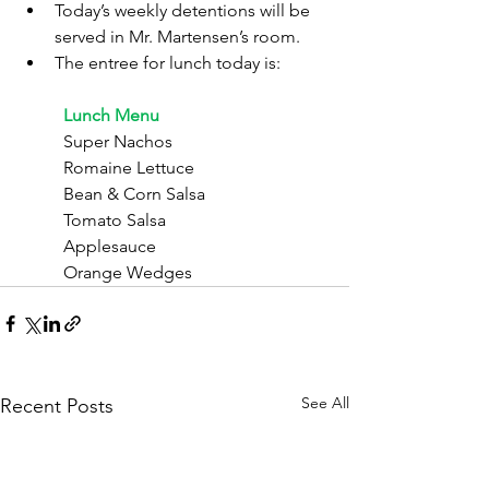
Today’s weekly detentions will be 
served in Mr. Martensen’s room.
The entree for lunch today is:
	Lunch Menu
	Super Nachos
	Romaine Lettuce
	Bean & Corn Salsa
	Tomato Salsa
	Applesauce
	Orange Wedges
See All
Recent Posts