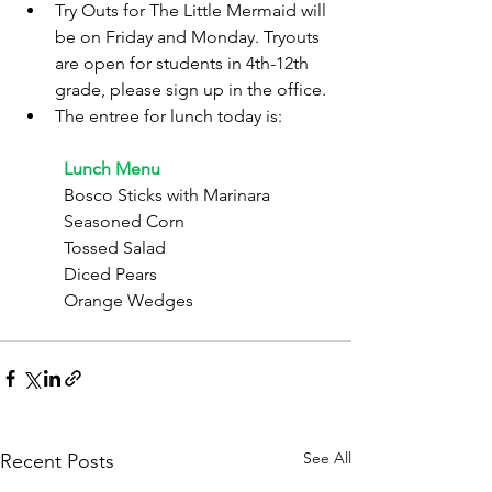
Try Outs for The Little Mermaid will 
be on Friday and Monday. Tryouts 
are open for students in 4th-12th 
grade, please sign up in the office.
The entree for lunch today is:
	Lunch Menu
	Bosco Sticks with Marinara
	Seasoned Corn
	Tossed Salad
	Diced Pears
	Orange Wedges
See All
Recent Posts