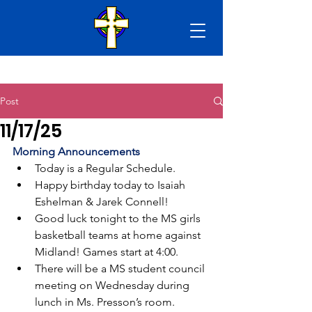
Post
11/17/25
Morning Announcements
Today is a Regular Schedule.
Happy birthday today to Isaiah 
Eshelman & Jarek Connell!
Good luck tonight to the MS girls 
basketball teams at home against 
Midland! Games start at 4:00.
There will be a MS student council 
meeting on Wednesday during 
lunch in Ms. Presson’s room.