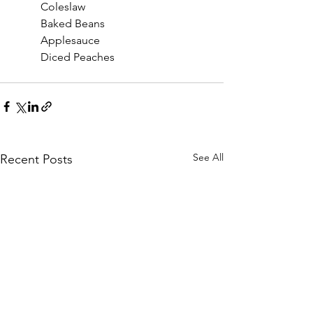
	Coleslaw
	Baked Beans
	Applesauce
	Diced Peaches
See All
Recent Posts