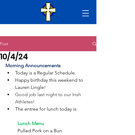
Post
10/4/24
Morning Announcements
Today is a Regular Schedule. 
Happy birthday this weekend to 
Lauren Lingle!
Good job last night to our Irish 
Athletes!
The entree for lunch today is:
	Lunch Menu
	Pulled Pork on a Bun