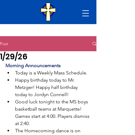
Post
1/29/26
Morning Announcements
Today is a Weekly Mass Schedule.
Happy birthday today to Mr. 
Metzger! Happy half birthday 
today to Jordyn Connell!
Good luck tonight to the MS boys 
basketball teams at Marquette! 
Games start at 4:00. Players dismiss 
at 2:40.
The Homecoming dance is on 