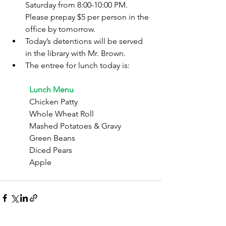
Saturday from 8:00-10:00 PM. 
Please prepay $5 per person in the 
office by tomorrow.
Today’s detentions will be served 
in the library with Mr. Brown.
The entree for lunch today is:
	Lunch Menu
	Chicken Patty
	Whole Wheat Roll
	Mashed Potatoes & Gravy
	Green Beans
	Diced Pears
	Apple