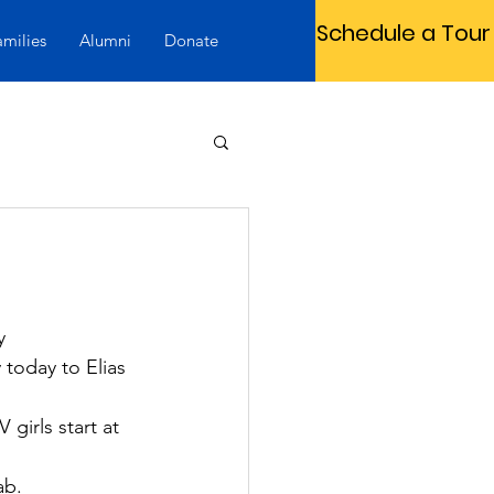
Schedule a Tour
amilies
Alumni
Donate
y 
today to Elias 
girls start at 
ab.