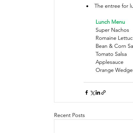
The entree for l
	Lunch Menu
	Super Nachos
	Romaine Lettu
	Bean & Corn Sa
	Tomato Salsa
	Applesauce
	Orange Wedge
Recent Posts