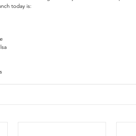
unch today is:
ce
lsa
s