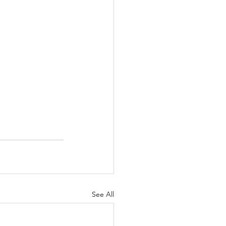
See All