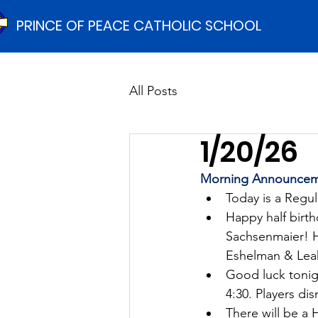
PRINCE OF PEACE CATHOLIC SCHOOL
All Posts
1/20/26
Morning Announcem
Today is a Regu
Happy half birt
Sachsenmaier! Ha
Eshelman & Lea
Good luck tonigh
4:30. Players dis
There will be a 