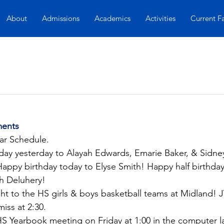
About
Admissions
Academics
Activities
Current F
ents
lar Schedule.
hday yesterday to Alayah Edwards, Emarie Baker, & Sidne
ppy birthday today to Elyse Smith! Happy half birthday 
h Deluhery!
t to the HS girls & boys basketball teams at Midland! JV 
miss at 2:30.
HS Yearbook meeting on Friday at 1:00 in the computer l