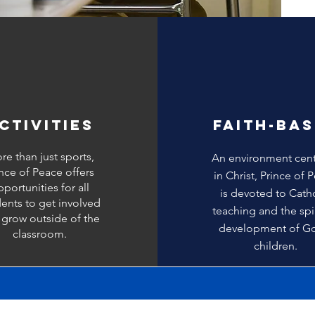
CTIVITIES
FAITH-BA
re than just sports,
An environment cen
ince of Peace offers
in Christ, Prince of 
portunities for all
is devoted to Cath
ents to get involved
teaching and the spir
 grow outside of the
development of G
classroom.
children.