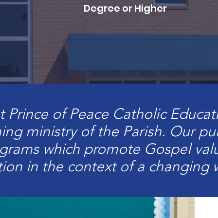
Degree or Higher
t Prince of Peace Catholic Educat
hing ministry of the Parish. Our p
ograms which promote Gospel valu
tion in the context of a changing 