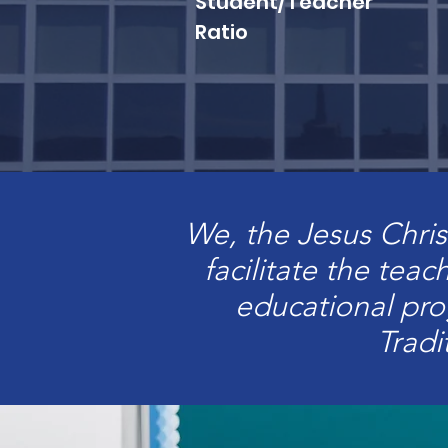
Student/Teacher
Ratio
We, the Jesus Chris
facilitate the teac
educational pr
Tradi