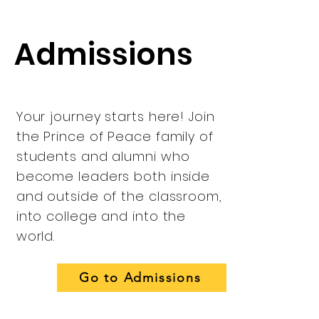
Admissions
Your journey starts here! Join
the Prince of Peace family of
students and alumni who
become leaders both inside
and outside of the classroom,
into college and into the
world.
Go to Admissions