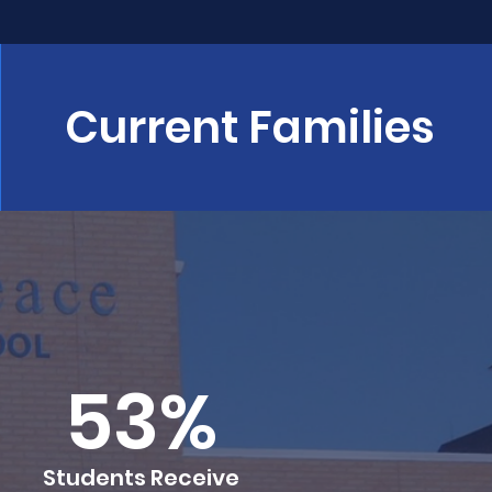
Current Families
53%
Students Receive