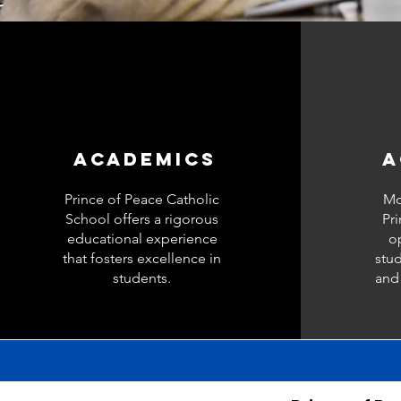
ACADEMICS
A
Prince of Peace Catholic
Mo
School offers a rigorous
Pr
educational experience
op
that fosters excellence in
stud
students.
and