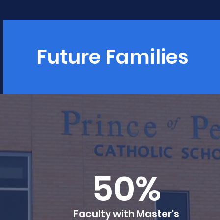
Future Families
50%
Faculty with Master's