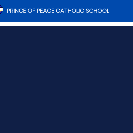
PRINCE OF PEACE CATHOLIC SCHOOL