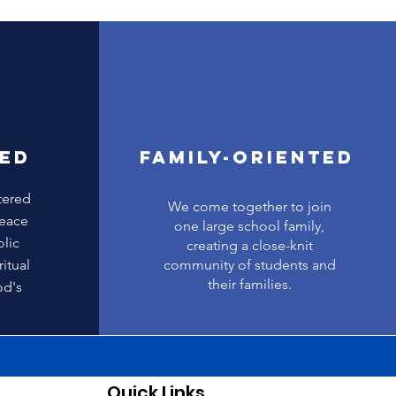
SED
FAMILY-ORIENTED
tered
We come together to join
Peace
one large school family,
olic
creating a close-knit
itual
community of students and
their families.
od's
Quick Links