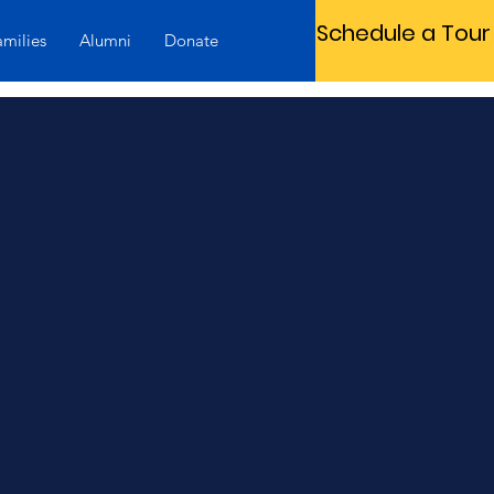
Schedule a Tour
amilies
Alumni
Donate