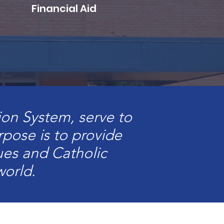
Financial Aid
ion System, serve to
urpose is to provide
es and Catholic
world.