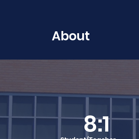
About
8:1